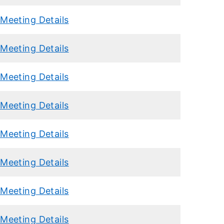
Meeting Details
Meeting Details
Meeting Details
Meeting Details
Meeting Details
Meeting Details
Meeting Details
Meeting Details