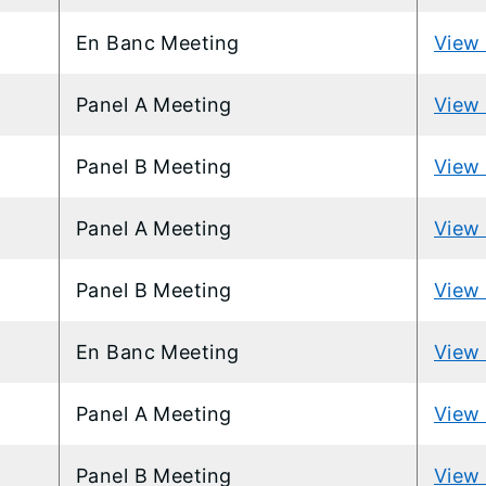
En Banc Meeting
View 
Panel A Meeting
View 
Panel B Meeting
View 
Panel A Meeting
View 
Panel B Meeting
View 
En Banc Meeting
View 
Panel A Meeting
View 
Panel B Meeting
View 