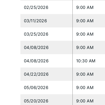
02/25/2026
9:00 AM
03/11/2026
9:00 AM
03/25/2026
9:00 AM
04/08/2026
9:00 AM
04/08/2026
10:30 AM
04/22/2026
9:00 AM
05/06/2026
9:00 AM
05/20/2026
9:00 AM