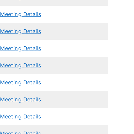
Meeting Details
Meeting Details
Meeting Details
Meeting Details
Meeting Details
Meeting Details
Meeting Details
Meeting Details