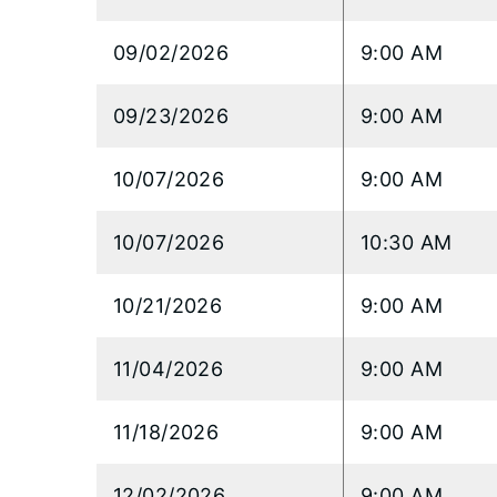
09/02/2026
9:00 AM
09/23/2026
9:00 AM
10/07/2026
9:00 AM
10/07/2026
10:30 AM
10/21/2026
9:00 AM
11/04/2026
9:00 AM
11/18/2026
9:00 AM
12/02/2026
9:00 AM