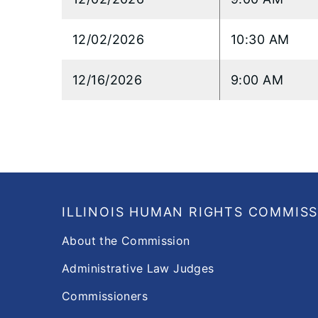
12/02/2026
10:30 AM
12/16/2026
9:00 AM
Footer
ILLINOIS HUMAN RIGHTS COMMIS
About the Commission
Administrative Law Judges
Commissioners