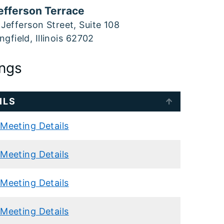
efferson Terrace
Jefferson Street, Suite 108
ngfield, Illinois 62702
ngs
ILS
Meeting Details
Meeting Details
Meeting Details
Meeting Details