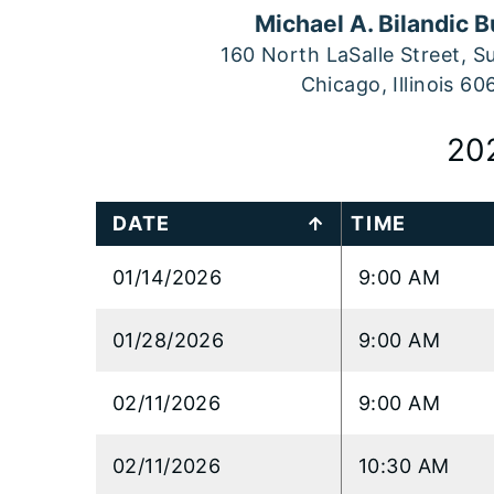
Michael A. Bilandic B
160 North LaSalle Street, S
Chicago, Illinois 60
20
DATE
TIME
01/14/2026
9:00 AM
01/28/2026
9:00 AM
02/11/2026
9:00 AM
02/11/2026
10:30 AM