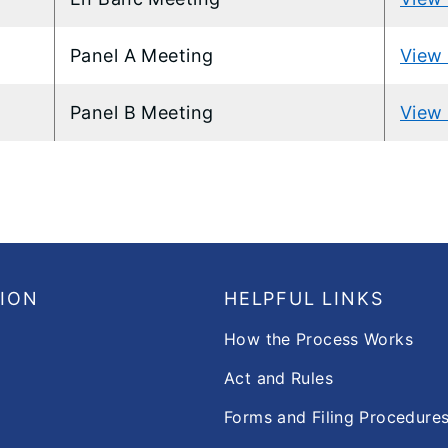
Panel A Meeting
View 
Panel B Meeting
View 
SION
HELPFUL LINKS
How the Process Works
Act and Rules
Forms and Filing Procedure