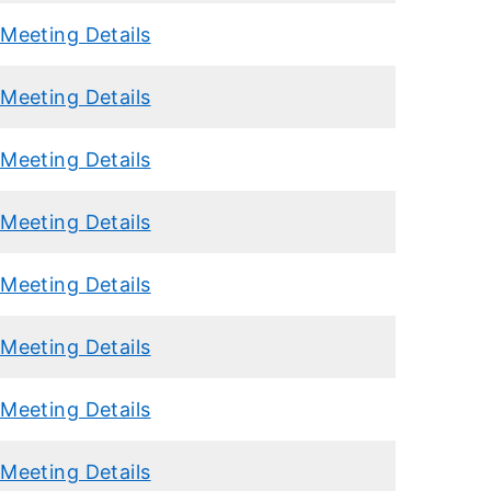
Meeting Details
Meeting Details
Meeting Details
Meeting Details
Meeting Details
Meeting Details
Meeting Details
Meeting Details