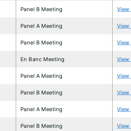
Panel B Meeting
View 
Panel A Meeting
View 
Panel B Meeting
View 
En Banc Meeting
View 
Panel A Meeting
View 
Panel B Meeting
View 
Panel A Meeting
View 
Panel B Meeting
View 