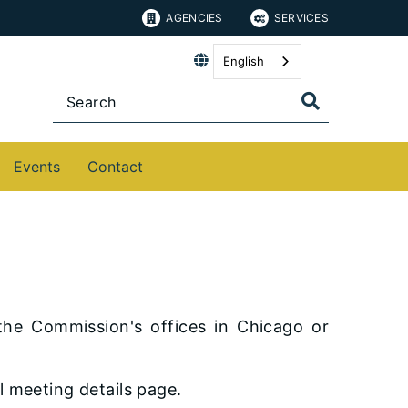
AGENCIES
SERVICES
English
Events
Contact
the Commission's offices in Chicago or
l meeting details page.