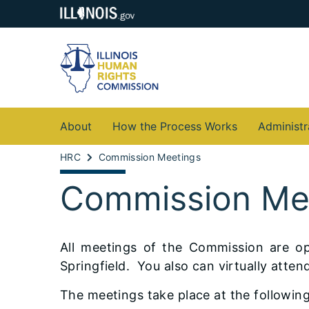
About
How the Process Works
Administr
HRC
Commission Meetings
Commission Me
All meetings of the Commission are op
Springfield. You also can virtually att
The meetings take place at the following