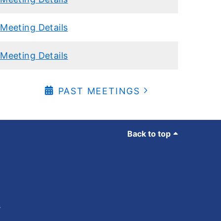
Meeting Details
Meeting Details
PAST MEETINGS
Back to top
s