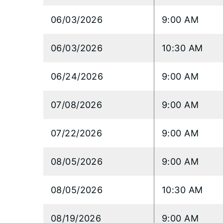
06/03/2026
9:00 AM
06/03/2026
10:30 AM
06/24/2026
9:00 AM
07/08/2026
9:00 AM
07/22/2026
9:00 AM
08/05/2026
9:00 AM
08/05/2026
10:30 AM
08/19/2026
9:00 AM