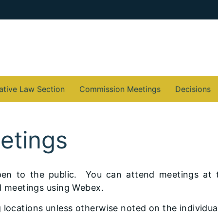
ative Law Section
Commission Meetings
Decisions
etings
en to the public. You can attend meetings at 
end meetings using Webex.
 locations unless otherwise noted on the individua