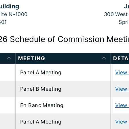
uilding
J
uite N-1000
300 West 
601
Spri
26 Schedule of Commission Meeti
MEETING
DETA
Panel A Meeting
View 
Panel B Meeting
View 
En Banc Meeting
View 
Panel A Meeting
View 