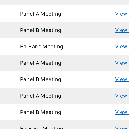
Panel A Meeting
View 
Panel B Meeting
View 
En Banc Meeting
View 
Panel A Meeting
View 
Panel B Meeting
View 
Panel A Meeting
View 
Panel B Meeting
View 
En Banc Meeting
View 